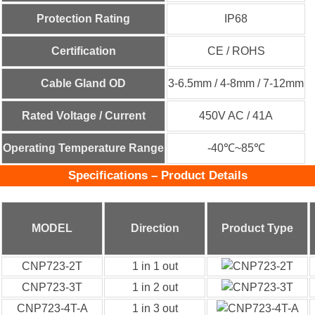
Protection Rating
IP68
Certification
CE / ROHS
Cable Gland OD
3-6.5mm / 4-8mm / 7-12mm
Rated Voltage / Current
450V AC / 41A
Operating Temperature Range
-40℃~85℃
Specifications – Product Details
MODEL
Direction
Product Type
CNP723-2T
1 in 1 out
CNP723-3T
1 in 2 out
CNP723-4T-A
1 in 3 out