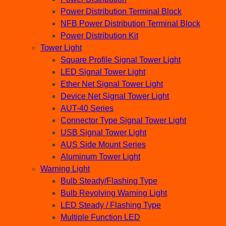
Power Distribution Terminal Block
NFB Power Distribution Terminal Block
Power Distribution Kit
Tower Light
Square Profile Signal Tower Light
LED Signal Tower Light
Ether Net Signal Tower Light
Device Net Signal Tower Light
AUT-40 Series
Connector Type Signal Tower Light
USB Signal Tower Light
AUS Side Mount Series
Aluminum Tower Light
Warning Light
Bulb Steady/Flashing Type
Bulb Revolving Warning Light
LED Steady / Flashing Type
Multiple Function LED