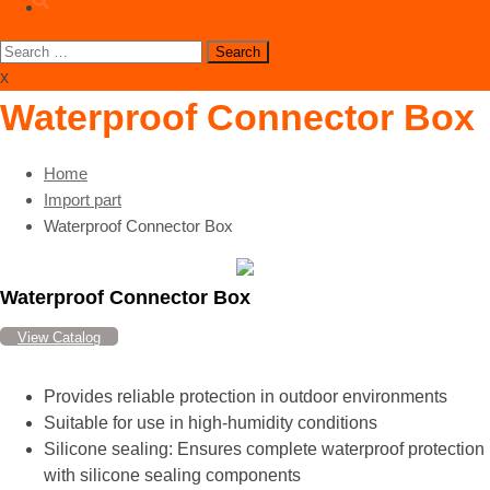
Search
for:
x
Waterproof Connector Box
Home
Import part
Waterproof Connector Box
Waterproof Connector Box
View Catalog
Provides reliable protection in outdoor environments
Suitable for use in high-humidity conditions
Silicone sealing: Ensures complete waterproof protection
with silicone sealing components