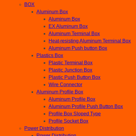
BOX
Aluminum Box
Aluminum Box
EX Aluminum Box
Aluminum Terminal Box
Heat-resisting Aluminum Terminal Box
Aluminum Push button Box
Plastics Box
Plastic Terminal Box
Plastic Junction Box
Plastic Push Button Box
Wire Connector
Aluminum Profile Box
Aluminum Profile Box
Aluminum Profile Push Button Box
Profile Box Sloped Type
Profile Socket Box
Power Distribution
Power Distribution