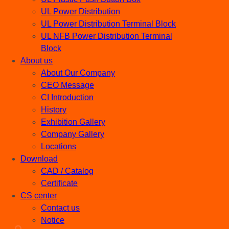
UL Power Distribution
UL Power Distribution Terminal Block
UL NFB Power Distribution Terminal
Block
About us
About Our Company
CEO Message
CI Introduction
History
Exhibition Gallery
Company Gallery
Locations
Download
CAD / Catalog
Certificate
CS center
Contact us
Notice