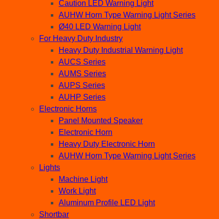
Caution LED Warning Light
AUHW Horn Type Warning Light Series
Ø40 LED Warning Light
For Heavy Duty Industry
Heavy Duty Industrial Warning Light
AUCS Series
AUMS Series
AUPS Series
AUHP Series
Electronic Horns
Panel Mounted Speaker
Electronic Horn
Heavy Duty Electronic Horn
AUHW Horn Type Warning Light Series
Lights
Machine Light
Work Light
Aluminum Profile LED Light
Shortbar