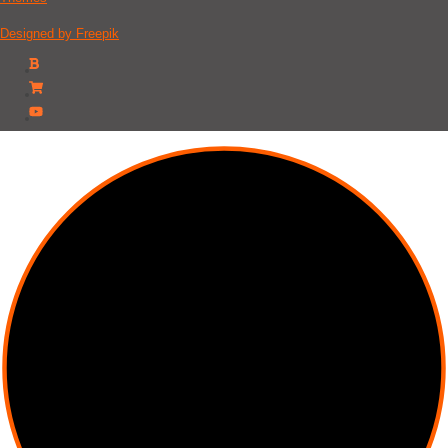
Designed by Freepik