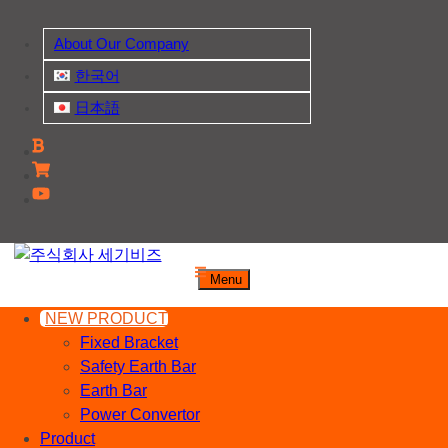
Skip
to
About Our Company
content
한국어
日本語
주식회사 세기비즈
Menu
산업자재, 신호기기 생산전문 업체
NEW PRODUCT
Fixed Bracket
Safety Earth Bar
Earth Bar
Power Convertor
Product