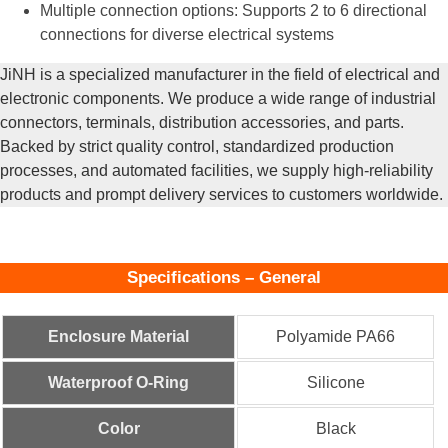
Multiple connection options: Supports 2 to 6 directional
connections for diverse electrical systems
JiNH is a specialized manufacturer in the field of electrical and
electronic components. We produce a wide range of industrial
connectors, terminals, distribution accessories, and parts.
Backed by strict quality control, standardized production
processes, and automated facilities, we supply high-reliability
products and prompt delivery services to customers worldwide.
Specifications – General
Enclosure Material
Polyamide PA66
Waterproof O-Ring
Silicone
Color
Black