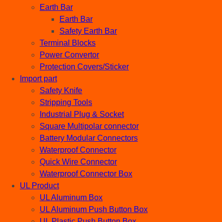
Earth Bar
Earth Bar
Safety Earth Bar
Terminal Blocks
Power Convertor
Protection Covers/Sticker
Import part
Safety Knife
Stripping Tools
Industrial Plug & Socket
Square Multipolar connector
Battery Modular Connectors
Waterproof Connector
Quick Wire Connector
Waterproof Connector Box
UL Product
UL Aluminum Box
UL Aluminum Push Button Box
UL Plastic Push Button Box