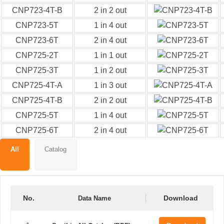
CNP723-4T-B
2 in 2 out
CNP723-5T
1 in 4 out
CNP723-6T
2 in 4 out
CNP725-2T
1 in 1 out
CNP725-3T
1 in 2 out
CNP725-4T-A
1 in 3 out
CNP725-4T-B
2 in 2 out
CNP725-5T
1 in 4 out
CNP725-6T
2 in 4 out
All
Catalog
No.
Download
Data Name