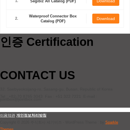
1.
Download
Segibiz All Catalog (PDF)
Waterproof Connector Box
2.
Download
Catalog (PDF)
인증 Certification
CONTACT US
32, Saebyeoksijang-ro, Sasang-gu, Busan, Republic of Korea
Tel : +82-70 8765 3043 Fax : +51 322 7221 E-mail :
jointbox@jointbox.com
이용약관
개인정보처리방침
Copyright © 2026 주식회사 세기비즈 - WordPress Theme : by
Sparkle
Themes