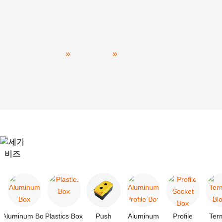
Power Distribution
Home
PRODUCT
Power Distribution
Aluminum Box
Plastics Box
Push
Aluminum
Profile
Ter