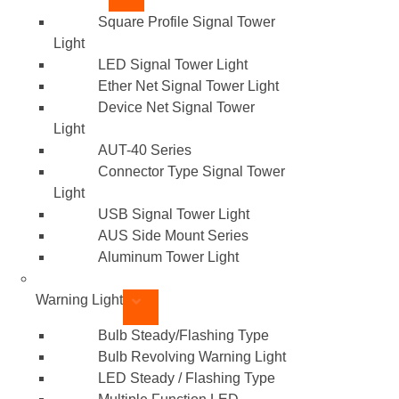
Square Profile Signal Tower
Light
LED Signal Tower Light
Ether Net Signal Tower Light
Device Net Signal Tower
Light
AUT-40 Series
Connector Type Signal Tower
Light
USB Signal Tower Light
AUS Side Mount Series
Aluminum Tower Light
Warning Light
Bulb Steady/Flashing Type
Bulb Revolving Warning Light
LED Steady / Flashing Type