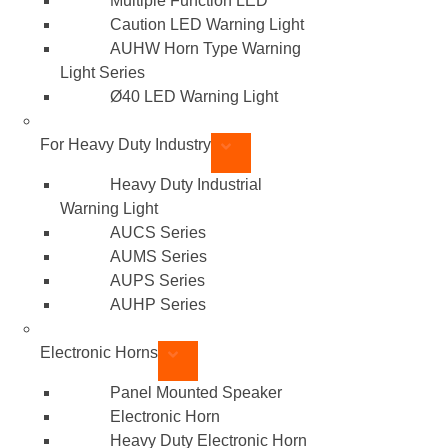
Multiple Function LED
Caution LED Warning Light
AUHW Horn Type Warning
Light Series
Ø40 LED Warning Light
For Heavy Duty Industry
Heavy Duty Industrial
Warning Light
AUCS Series
AUMS Series
AUPS Series
AUHP Series
Electronic Horns
Panel Mounted Speaker
Electronic Horn
Heavy Duty Electronic Horn