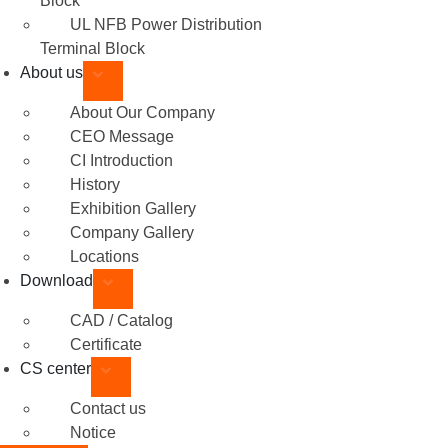
Block
UL NFB Power Distribution
Terminal Block
About us
About Our Company
CEO Message
CI Introduction
History
Exhibition Gallery
Company Gallery
Locations
Download
CAD / Catalog
Certificate
CS center
Contact us
Notice