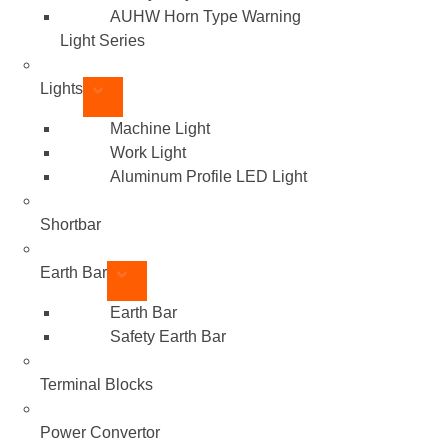
AUHW Horn Type Warning
Light Series
Lights
Machine Light
Work Light
Aluminum Profile LED Light
Shortbar
Earth Bar
Earth Bar
Safety Earth Bar
Terminal Blocks
Power Convertor