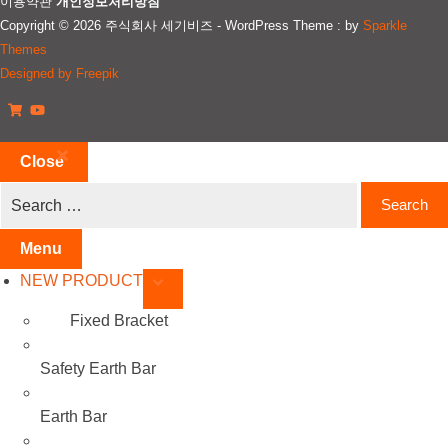
이용약관
개인정보처리방침
Copyright © 2026 주식회사 세기비즈 - WordPress Theme : by
Sparkle
Themes
Designed by Freepik
Close
Menu
NEW PRODUCT
Fixed Bracket
Safety Earth Bar
Earth Bar