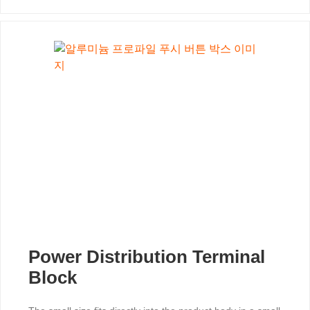
Power Distribution Terminal
Block