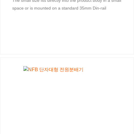
The small size fits directly into the product body in a small
space or is mounted on a standard 35mm Din-rail