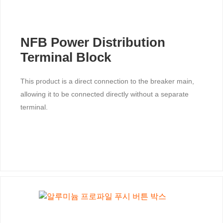
NFB Power Distribution
Terminal Block
This product is a direct connection to the breaker main,
allowing it to be connected directly without a separate
terminal.