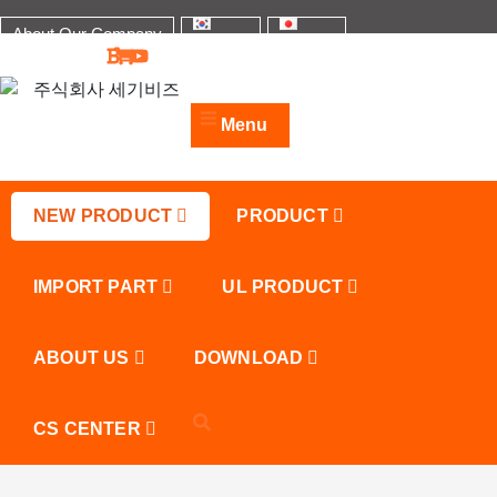
Skip
About Our Company
to
한국어
日本語
content
주식회사 세기비즈
산업자재, 신호기기 생산전문 업체
Menu
NEW PRODUCT
PRODUCT
IMPORT PART
UL PRODUCT
ABOUT US
DOWNLOAD
CS CENTER