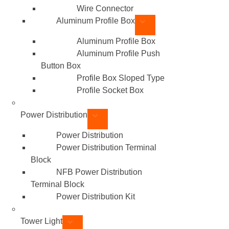
Wire Connector
Aluminum Profile Box
Aluminum Profile Box
Aluminum Profile Push
Button Box
Profile Box Sloped Type
Profile Socket Box
Power Distribution
Power Distribution
Power Distribution Terminal
Block
NFB Power Distribution
Terminal Block
Power Distribution Kit
Tower Light