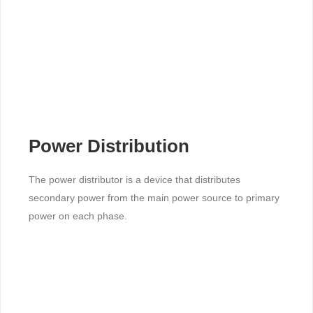
Power Distribution
The power distributor is a device that distributes
secondary power from the main power source to primary
power on each phase.