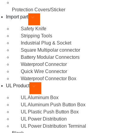
Protection Covers/Sticker
Import part
Safety Knife
Stripping Tools
Industrial Plug & Socket
Square Multipolar connector
Battery Modular Connectors
Waterproof Connector
Quick Wire Connector
Waterproof Connector Box
UL Product
UL Aluminum Box
UL Aluminum Push Button Box
UL Plastic Push Button Box
UL Power Distribution
UL Power Distribution Terminal