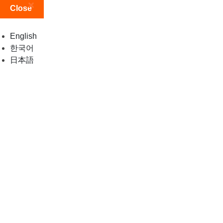
Close
English
한국어
日本語