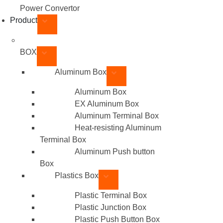
Power Convertor
Product
BOX
Aluminum Box
Aluminum Box
EX Aluminum Box
Aluminum Terminal Box
Heat-resisting Aluminum
Terminal Box
Aluminum Push button
Box
Plastics Box
Plastic Terminal Box
Plastic Junction Box
Plastic Push Button Box