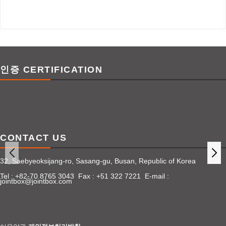
인증 CERTIFICATION
CONTACT US
32, Saebyeoksijang-ro, Sasang-gu, Busan, Republic of Korea
Tel : +82-70 8765 3043 Fax : +51 322 7221 E-mail :
jointbox@jointbox.com