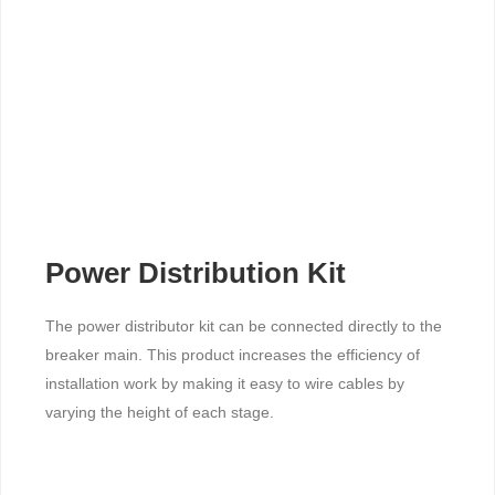
Power Distribution Kit
The power distributor kit can be connected directly to the
breaker main. This product increases the efficiency of
installation work by making it easy to wire cables by
varying the height of each stage.