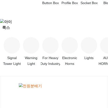
Button Box
Profile Box
Socket Box
Bl
Signal
Warning
For Heavy
Electronic
Lights
A
Tower Light
Light
Duty Industry
Horns
HORN