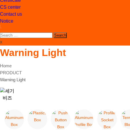
Certificate
CS center
Contact us
Notice
Search
for:
x
Warning Light
Home
PRODUCT
Warning Light