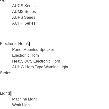
AUCS Series
AUMS Series
AUPS Series
AUHP Series
Electronic Horns
Panel Mounted Speaker
Electronic Horn
Heavy Duty Electronic Horn
AUHW Horn Type Warning Light
Series
Lights
Machine Light
Work Light