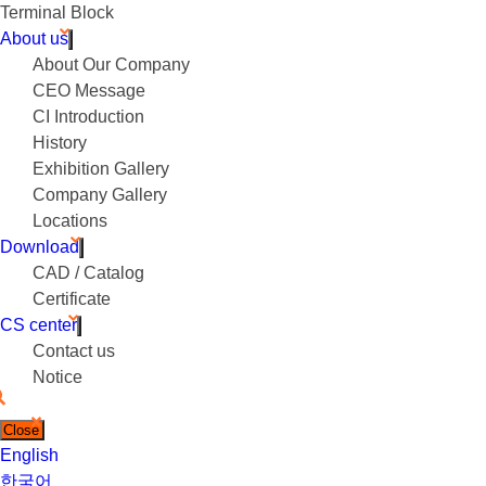
Terminal Block
About us
About Our Company
CEO Message
CI Introduction
History
Exhibition Gallery
Company Gallery
Locations
Download
CAD / Catalog
Certificate
CS center
Contact us
Notice
Close
English
한국어