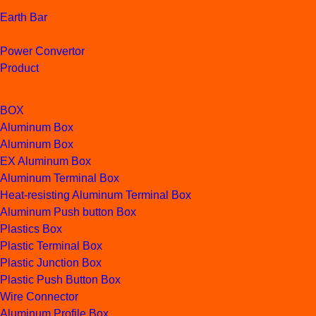
Earth Bar
Power Convertor
Product
BOX
Aluminum Box
Aluminum Box
EX Aluminum Box
Aluminum Terminal Box
Heat-resisting Aluminum Terminal Box
Aluminum Push button Box
Plastics Box
Plastic Terminal Box
Plastic Junction Box
Plastic Push Button Box
Wire Connector
Aluminum Profile Box