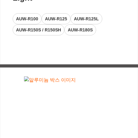
AUW-R100
AUW-R125
AUW-R125L
AUW-R150S / R150SH
AUW-R180S