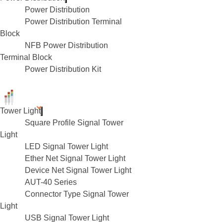
Power Distribution
Power Distribution Terminal
Block
NFB Power Distribution
Terminal Block
Power Distribution Kit
Tower Light
Square Profile Signal Tower
Light
LED Signal Tower Light
Ether Net Signal Tower Light
Device Net Signal Tower Light
AUT-40 Series
Connector Type Signal Tower
Light
USB Signal Tower Light