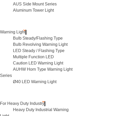
AUS Side Mount Series
Aluminum Tower Light
Warning Light
Bulb Steady/Flashing Type
Bulb Revolving Warning Light
LED Steady / Flashing Type
Multiple Function LED
Caution LED Warning Light
AUHW Horn Type Warning Light
Series
Ø40 LED Warning Light
For Heavy Duty Industry
Heavy Duty Industrial Warning
Light