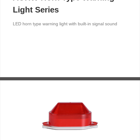
Light Series
LED horn type warning light with built-in signal sound