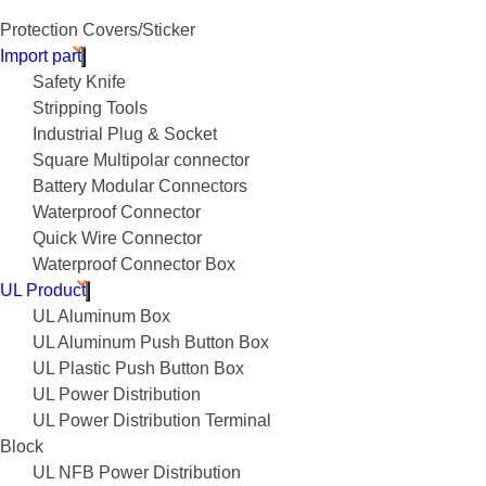
Protection Covers/Sticker
Import part
Safety Knife
Stripping Tools
Industrial Plug & Socket
Square Multipolar connector
Battery Modular Connectors
Waterproof Connector
Quick Wire Connector
Waterproof Connector Box
UL Product
UL Aluminum Box
UL Aluminum Push Button Box
UL Plastic Push Button Box
UL Power Distribution
UL Power Distribution Terminal
Block
UL NFB Power Distribution