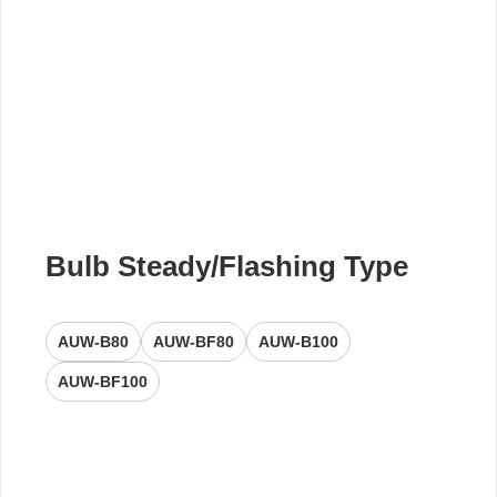
Bulb Steady/Flashing Type
AUW-B80
AUW-BF80
AUW-B100
AUW-BF100