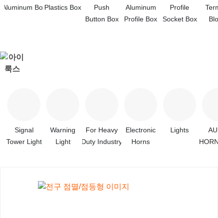
Aluminum Box
Plastics Box
Push
Aluminum
Profile
Ter
Button Box
Profile Box
Socket Box
Bl
Signal
Warning
For Heavy
Electronic
Lights
A
Tower Light
Light
Duty Industry
Horns
HORN