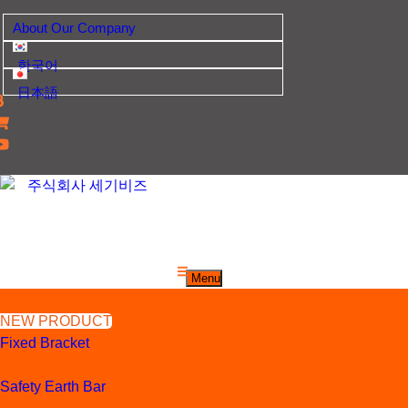
Skip
About Our Company
to
content
한국어
日本語
산업자재, 신호기기 생산전문 업체
주식회사 세기비즈
Menu
NEW PRODUCT
Fixed Bracket
Safety Earth Bar