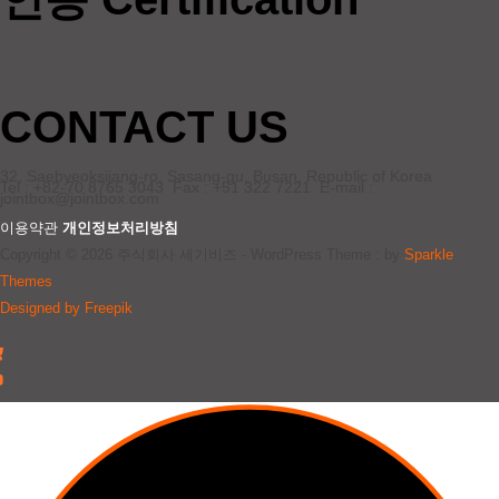
CONTACT US
32, Saebyeoksijang-ro, Sasang-gu, Busan, Republic of Korea
Tel : +82-70 8765 3043 Fax : +51 322 7221 E-mail :
jointbox@jointbox.com
이용약관
개인정보처리방침
Copyright © 2026 주식회사 세기비즈 - WordPress Theme : by
Sparkle
Themes
Designed by Freepik