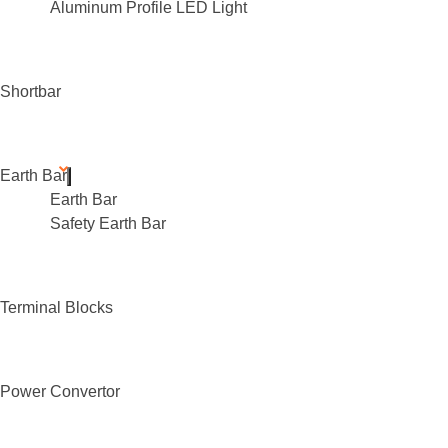
Aluminum Profile LED Light
Shortbar
Earth Bar
Earth Bar
Safety Earth Bar
Terminal Blocks
Power Convertor