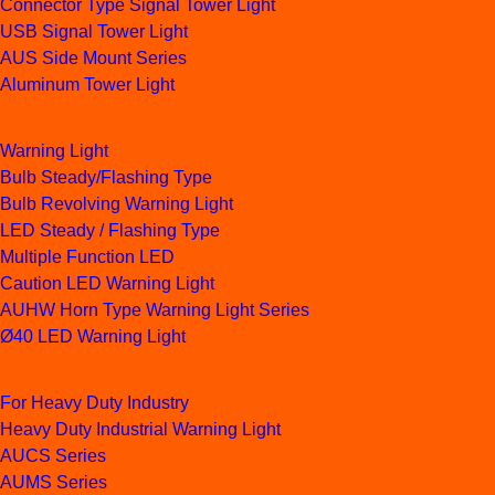
Connector Type Signal Tower Light
USB Signal Tower Light
AUS Side Mount Series
Aluminum Tower Light
Warning Light
Bulb Steady/Flashing Type
Bulb Revolving Warning Light
LED Steady / Flashing Type
Multiple Function LED
Caution LED Warning Light
AUHW Horn Type Warning Light Series
Ø40 LED Warning Light
For Heavy Duty Industry
Heavy Duty Industrial Warning Light
AUCS Series
AUMS Series