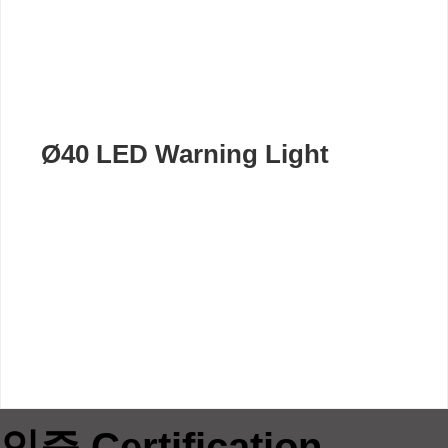
Ø40 LED Warning Light
인증 Certification