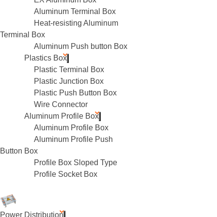
Aluminum Terminal Box
Heat-resisting Aluminum
Terminal Box
Aluminum Push button Box
Plastics Box
Plastic Terminal Box
Plastic Junction Box
Plastic Push Button Box
Wire Connector
Aluminum Profile Box
Aluminum Profile Box
Aluminum Profile Push
Button Box
Profile Box Sloped Type
Profile Socket Box
Power Distribution