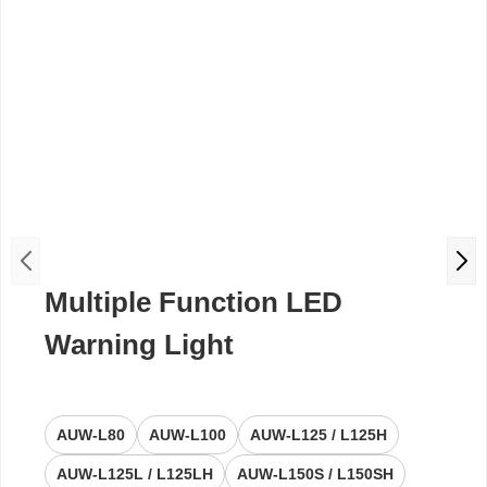
Multiple Function LED
Warning Light
AUW-L80
AUW-L100
AUW-L125 / L125H
AUW-L125L / L125LH
AUW-L150S / L150SH