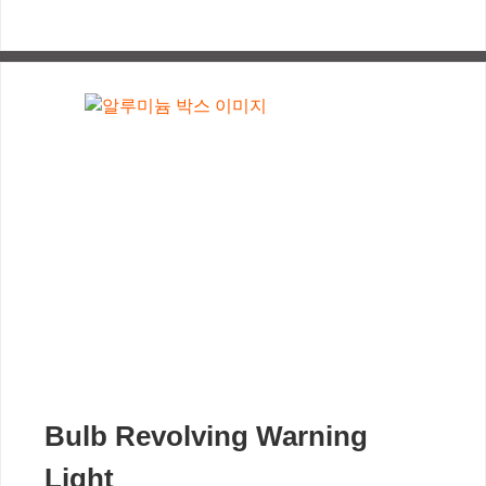
Bulb Revolving Warning
Light