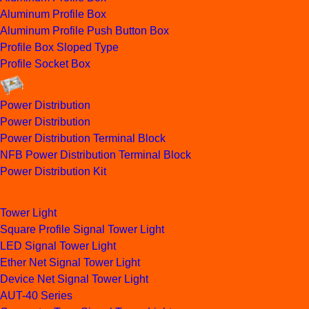
Aluminum Profile Box
Aluminum Profile Push Button Box
Profile Box Sloped Type
Profile Socket Box
Power Distribution
Power Distribution
Power Distribution Terminal Block
NFB Power Distribution Terminal Block
Power Distribution Kit
Tower Light
Square Profile Signal Tower Light
LED Signal Tower Light
Ether Net Signal Tower Light
Device Net Signal Tower Light
AUT-40 Series