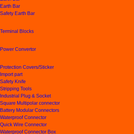
Earth Bar
Safety Earth Bar
Terminal Blocks
Power Convertor
Protection Covers/Sticker
Import part
Safety Knife
Stripping Tools
Industrial Plug & Socket
Square Multipolar connector
Battery Modular Connectors
Waterproof Connector
Quick Wire Connector
Waterproof Connector Box