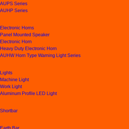
AUPS Series
AUHP Series
Electronic Horns
Panel Mounted Speaker
Electronic Horn
Heavy Duty Electronic Horn
AUHW Horn Type Warning Light Series
Lights
Machine Light
Work Light
Aluminum Profile LED Light
Shortbar
Earth Bar