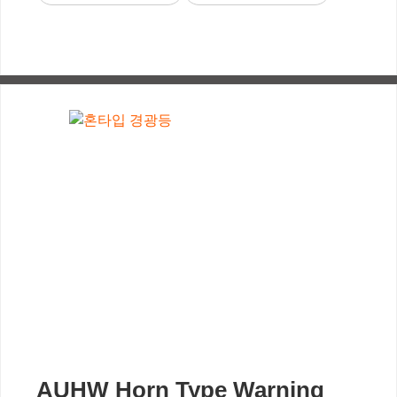
AUHW Horn Type Warning