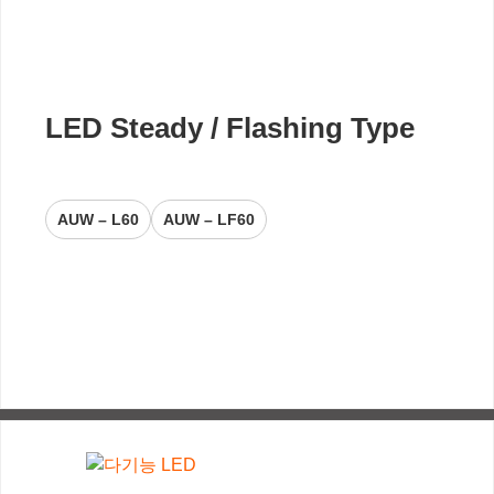
LED Steady / Flashing Type
AUW – L60
AUW – LF60