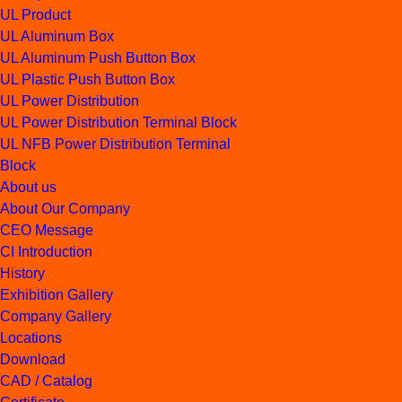
UL Product
UL Aluminum Box
UL Aluminum Push Button Box
UL Plastic Push Button Box
UL Power Distribution
UL Power Distribution Terminal Block
UL NFB Power Distribution Terminal
Block
About us
About Our Company
CEO Message
CI Introduction
History
Exhibition Gallery
Company Gallery
Locations
Download
CAD / Catalog