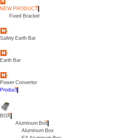
NEW PRODUCT
Fixed Bracket
Safety Earth Bar
Earth Bar
Power Convertor
Product
BOX
Aluminum Box
Aluminum Box
EX Aluminum Box