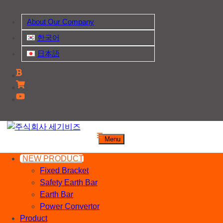
Skip
to
About Our Company
content
한국어
日本語
주식회사 세기비즈
Menu
산업자재, 신호기기 생산전문 업체
NEW PRODUCT
Fixed Bracket
Safety Earth Bar
Earth Bar
Power Convertor
Product