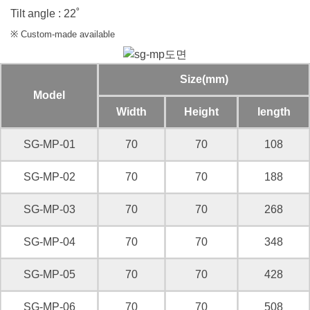
Tilt angle : 22˚
※ Custom-made available
Size(mm)
Model
Width
Height
length
SG-MP-01
70
70
108
SG-MP-02
70
70
188
SG-MP-03
70
70
268
SG-MP-04
70
70
348
SG-MP-05
70
70
428
SG-MP-06
70
70
508