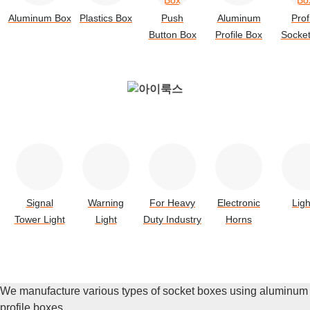
Aluminum Box
Plastics Box
Push
Aluminum
Prof
Button Box
Profile Box
Socke
Signal
Warning
For Heavy
Electronic
Ligh
Tower Light
Light
Duty Industry
Horns
We manufacture various types of socket boxes using aluminum
profile boxes.