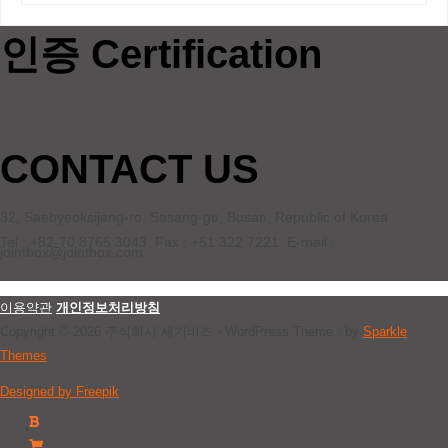
인증 Certification
CONTACT US
32, Saebyeoksijang-ro, Sasang-gu, Busan, Republic of Korea
Tel : +82-70 8765 3043 Fax : +51 322 7221 E-mail :
jointbox@jointbox.com
이용약관
개인정보처리방침
Copyright © 2026 주식회사 세기비즈 - WordPress Theme : by
Sparkle
Themes
Designed by Freepik