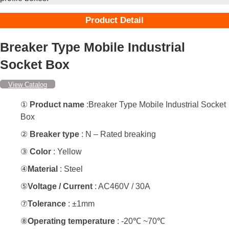
Product Detail
Breaker Type Mobile Industrial
Socket Box
View Catalog
①
Product name
:Breaker Type Mobile Industrial Socket
Box
②
Breaker type
: N – Rated breaking
③
Color
: Yellow
④
Material
: Steel
⑤
Voltage / Current
: AC460V / 30A
⑦
Tolerance
: ±1mm
⑧
Operating temperature
: -20℃ ~70℃