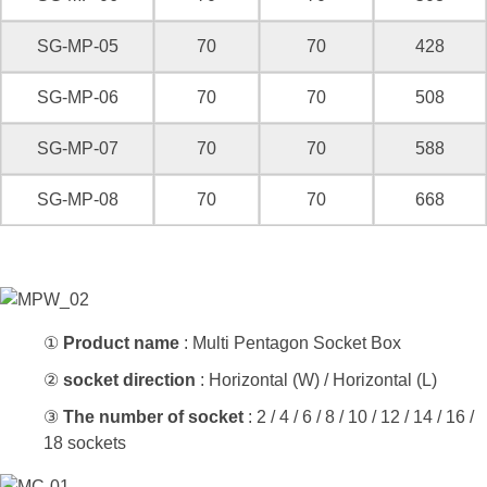
SG-MP-05
70
70
428
SG-MP-06
70
70
508
SG-MP-07
70
70
588
SG-MP-08
70
70
668
①
Product name
: Multi Pentagon Socket Box
②
socket direction
: Horizontal (W) / Horizontal (L)
③
The number of socket
: 2 / 4 / 6 / 8 / 10 / 12 / 14 / 16 /
18 sockets