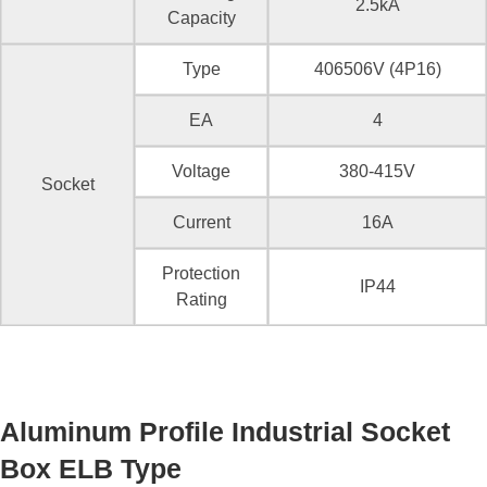
2.5kA
Capacity
Type
406506V (4P16)
EA
4
Voltage
380-415V
Socket
Current
16A
Protection
IP44
Rating
Aluminum Profile Industrial Socket
Box ELB Type