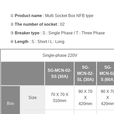
①
Product name
: Multi Socket Box NFB type
②
The number of socket
: 02
③
Breaker type
: S : Single Phase / T : Three Phase
④
Length
: S : Short / L : Long
Single-phase 220V
SG-
SG-
SG-MCN-02-
MCN-02-
MCN-02
SS (30A)
SL (30A)
S (60A
90 X 70
90 X 7
70 X 70 X
Size
X
X
310mm
Box
420mm
420m