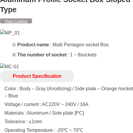
Type
View Catalog
①
Product name
: Multi Pentagon socket Box
②
The number of socket
: 1 ~ 8sockets
Product Specification
Color : Body – Gray (Anodizing) / Side plate – Orange /socket
– Blue
Voltage / current : AC220V ~ 240V / 16A
Materials : Aluminum / Side plate [PC]
Tolerance : ±1mm
Operating Temperature : -20℃ ~ 70℃