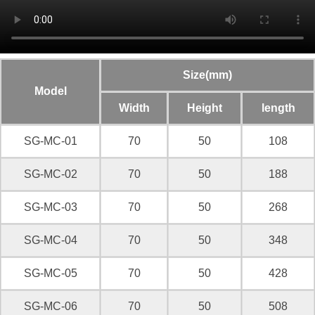
Size(mm)
Model
Width
Height
length
SG-MC-01
70
50
108
SG-MC-02
70
50
188
SG-MC-03
70
50
268
SG-MC-04
70
50
348
SG-MC-05
70
50
428
SG-MC-06
70
50
508