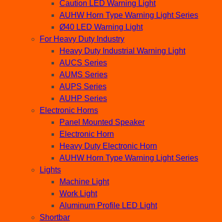
Caution LED Warning Light
AUHW Horn Type Warning Light Series
Ø40 LED Warning Light
For Heavy Duty Industry
Heavy Duty Industrial Warning Light
AUCS Series
AUMS Series
AUPS Series
AUHP Series
Electronic Horns
Panel Mounted Speaker
Electronic Horn
Heavy Duty Electronic Horn
AUHW Horn Type Warning Light Series
Lights
Machine Light
Work Light
Aluminum Profile LED Light
Shortbar