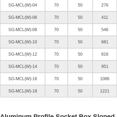
SG-MCL(W)-04
70
50
276
SG-MCL(W)-06
70
50
411
SG-MCL(W)-08
70
50
546
SG-MCL(W)-10
70
50
681
SG-MCL(W)-12
70
50
816
SG-MCL(W)-14
70
50
951
SG-MCL(W)-16
70
50
1086
SG-MCL(W)-18
70
50
1221
Aluminum Profile Socket Box Sloped