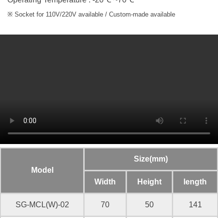
※ Socket for 110V/220V available / Custom-made available
Size(mm)
Model
Width
Height
length
SG-MCL(W)-02
70
50
141