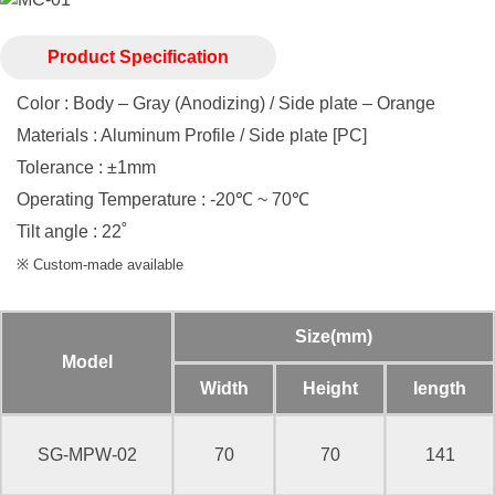
Product Specification
Color : Body – Gray (Anodizing) / Side plate – Orange
Materials : Aluminum Profile / Side plate [PC]
Tolerance : ±1mm
Operating Temperature : -20℃ ~ 70℃
Tilt angle : 22˚
※ Custom-made available
Size(mm)
Model
Width
Height
length
SG-MPW-02
70
70
141