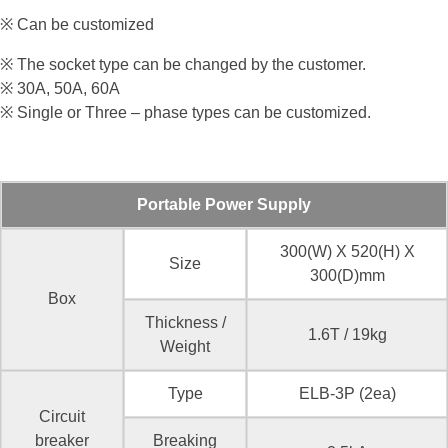
※ Can be customized
※ The socket type can be changed by the customer.
※ 30A, 50A, 60A
※ Single or Three – phase types can be customized.
Portable Power Supply
300(W) X 520(H) X
Size
300(D)mm
Box
Thickness /
1.6T / 19kg
Weight
Type
ELB-3P (2ea)
Circuit
breaker
Breaking