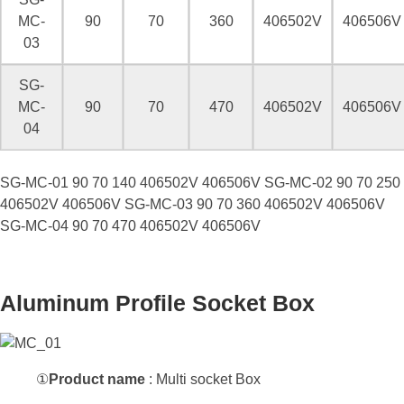
MC-
90
70
360
406502V
406506V
03
SG-
MC-
90
70
470
406502V
406506V
04
Model
Size(mm)
Socket No.
Width
Height
length
220V
380V
SG-MC-01 90 70 140 406502V 406506V SG-MC-02 90 70 250
406502V 406506V SG-MC-03 90 70 360 406502V 406506V
SG-MC-04 90 70 470 406502V 406506V
Aluminum Profile Socket Box
①
Product name
: Multi socket Box