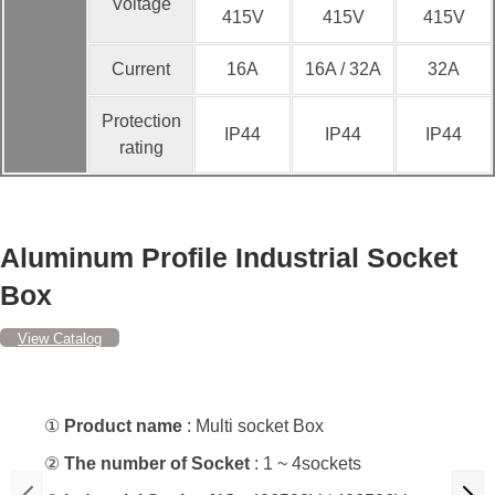
Voltage
415V
415V
415V
Current
16A
16A / 32A
32A
Protection
IP44
IP44
IP44
rating
Aluminum Profile Industrial Socket
Box
View Catalog
①
Product name
: Multi socket Box
②
The number of Socket
: 1 ~ 4sockets