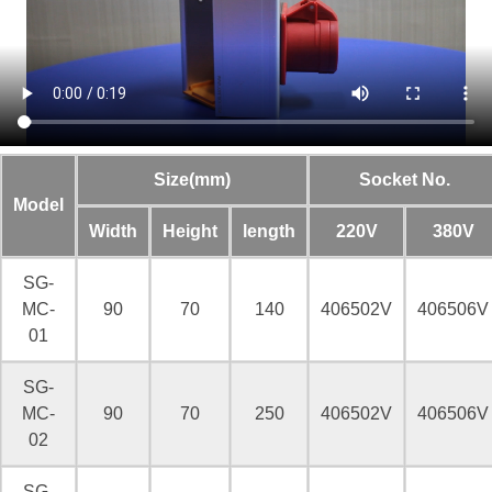
Size(mm)
Socket No.
Model
Width
Height
length
220V
380V
SG-
MC-
90
70
140
406502V
406506V
01
SG-
MC-
90
70
250
406502V
406506V
02
SG-