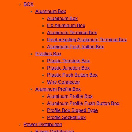
BOX
Aluminum Box
Aluminum Box
EX Aluminum Box
Aluminum Terminal Box
Heat-resisting Aluminum Terminal Box
Aluminum Push button Box
Plastics Box
Plastic Terminal Box
Plastic Junction Box
Plastic Push Button Box
Wire Connector
Aluminum Profile Box
Aluminum Profile Box
Aluminum Profile Push Button Box
Profile Box Sloped Type
Profile Socket Box
Power Distribution
Power Distribution