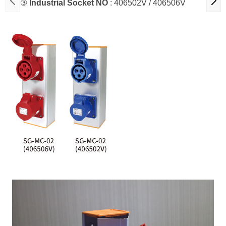
③
Industrial Socket NO
: 406502V / 406506V