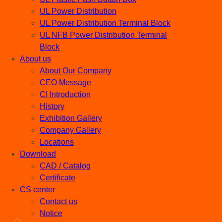
UL Power Distribution
UL Power Distribution Terminal Block
UL NFB Power Distribution Terminal
Block
About us
About Our Company
CEO Message
CI Introduction
History
Exhibition Gallery
Company Gallery
Locations
Download
CAD / Catalog
Certificate
CS center
Contact us
Notice