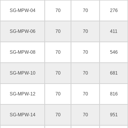
SG-MPW-04
70
70
276
SG-MPW-06
70
70
411
SG-MPW-08
70
70
546
SG-MPW-10
70
70
681
SG-MPW-12
70
70
816
SG-MPW-14
70
70
951