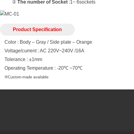
②
The number of Socket
:1~ 6sockets
Product Specification
Color : Body – Gray / Side plate – Orange
Voltage/current : AC 220V~240V /16A
Tolerance : ±1mm
Operating Temperature : -20℃ ~70℃
※Custom-made available