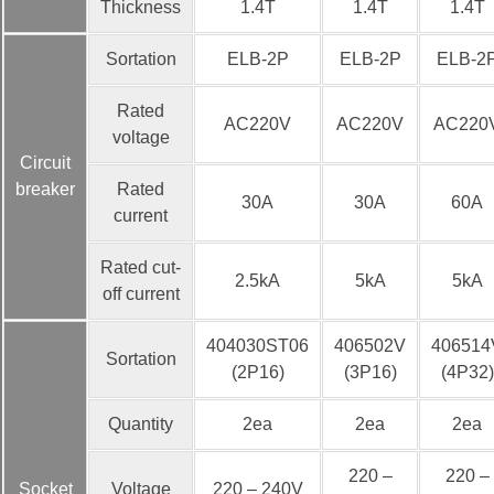
Thickness
1.4T
1.4T
1.4T
Sortation
ELB-2P
ELB-2P
ELB-2
Rated
AC220V
AC220V
AC220
voltage
Circuit
breaker
Rated
30A
30A
60A
current
Rated cut-
2.5kA
5kA
5kA
off current
404030ST06
406502V
406514
Sortation
(2P16)
(3P16)
(4P32)
Quantity
2ea
2ea
2ea
220 –
220 –
Socket
Voltage
220 – 240V