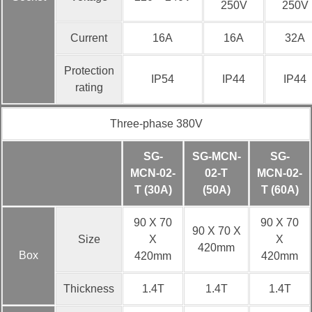
250V
250V
Current
16A
16A
32A
Protection
IP54
IP44
IP44
rating
Three-phase 380V
SG-
SG-MCN-
SG-
MCN-02-
02-T
MCN-02-
T (30A)
(50A)
T (60A)
90 X 70
90 X 70
90 X 70 X
Size
X
X
420mm
Box
420mm
420mm
Thickness
1.4T
1.4T
1.4T