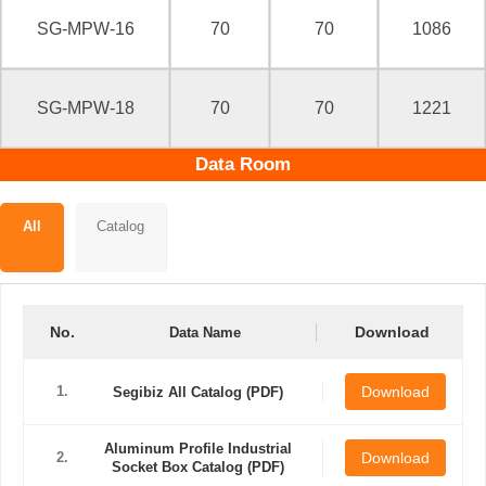
SG-MPW-16
70
70
1086
SG-MPW-18
70
70
1221
Data Room
All
Catalog
No.
Download
Data Name
1.
Download
Segibiz All Catalog (PDF)
Aluminum Profile Industrial
2.
Download
Socket Box Catalog (PDF)