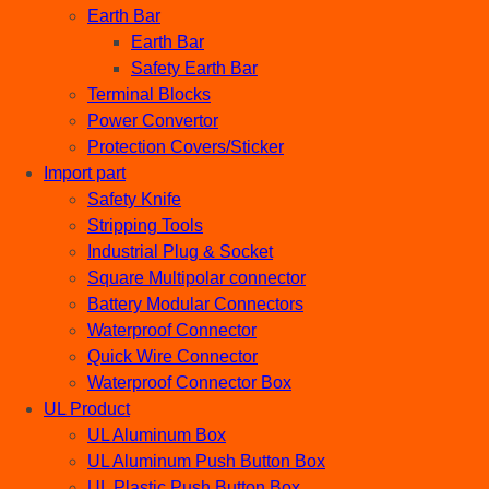
Earth Bar
Earth Bar
Safety Earth Bar
Terminal Blocks
Power Convertor
Protection Covers/Sticker
Import part
Safety Knife
Stripping Tools
Industrial Plug & Socket
Square Multipolar connector
Battery Modular Connectors
Waterproof Connector
Quick Wire Connector
Waterproof Connector Box
UL Product
UL Aluminum Box
UL Aluminum Push Button Box
UL Plastic Push Button Box