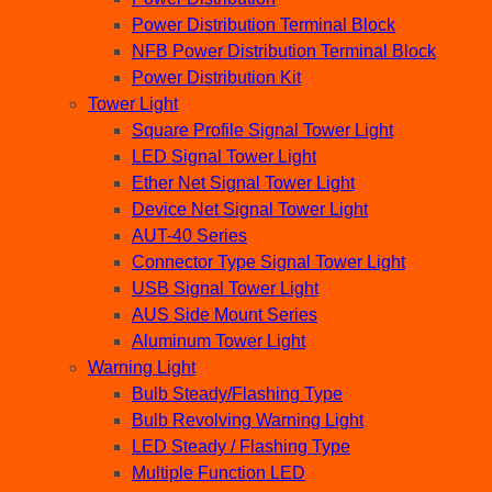
Power Distribution Terminal Block
NFB Power Distribution Terminal Block
Power Distribution Kit
Tower Light
Square Profile Signal Tower Light
LED Signal Tower Light
Ether Net Signal Tower Light
Device Net Signal Tower Light
AUT-40 Series
Connector Type Signal Tower Light
USB Signal Tower Light
AUS Side Mount Series
Aluminum Tower Light
Warning Light
Bulb Steady/Flashing Type
Bulb Revolving Warning Light
LED Steady / Flashing Type
Multiple Function LED