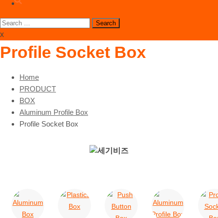
Search
for:
x
Profile Socket Box
Home
PRODUCT
BOX
Aluminum Profile Box
Profile Socket Box