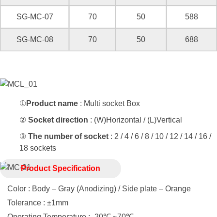
SG-MC-07
70
50
588
SG-MC-08
70
50
688
①
Product name
: Multi socket Box
②
Socket direction
: (W)Horizontal / (L)Vertical
③
The number of socket
: 2 / 4 / 6 / 8 / 10 / 12 / 14 / 16 /
18 sockets
Product Specification
Color : Body – Gray (Anodizing) / Side plate – Orange
Tolerance : ±1mm
Operating Temperature : -20℃ ~70℃