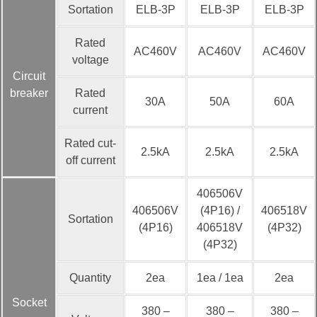
Sortation
ELB-3P
ELB-3P
ELB-3P
Rated
AC460V
AC460V
AC460V
voltage
Circuit
breaker
Rated
30A
50A
60A
current
Rated cut-
2.5kA
2.5kA
2.5kA
off current
406506V
406506V
(4P16) /
406518V
Sortation
(4P16)
406518V
(4P32)
(4P32)
Quantity
2ea
1ea / 1ea
2ea
Socket
380 –
380 –
380 –